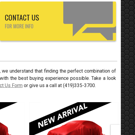
CONTACT US
FOR MORE INFO
, we understand that finding the perfect combination of
with the best buying experience possible. Take a look
ct Us Form
or give us a call at
(419)335-3700
.