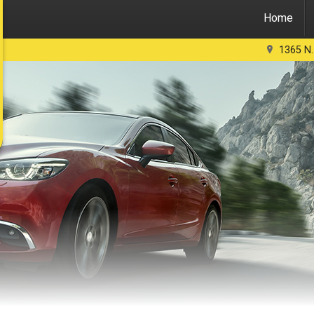
Home
1365 N.