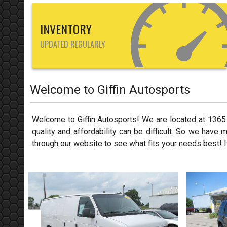
INVENTORY
UPDATED REGULARLY
Welcome to
Giffin Autosports
Welcome to
Giffin Autosports
! We are located at
1365
quality and affordability can be difficult. So we have 
through our website to see what fits your needs best! I