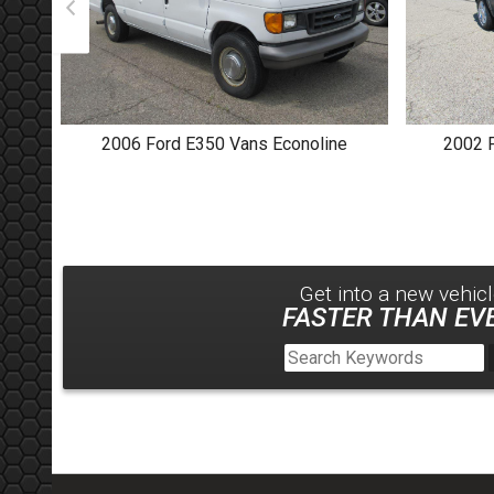
2006
Ford
E350 Vans Econoline
2002
Get into a new
vehic
FASTER THAN EVE