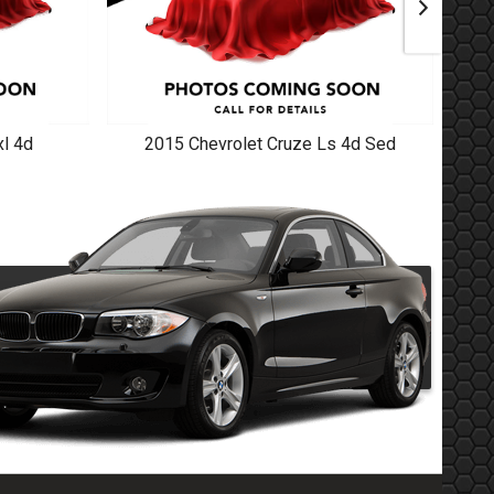
l 4d
2015
Chevrolet
Cruze Ls 4d Sed
20