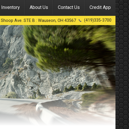
Inventory
About Us
Contact Us
Credit App
(419)335-3700
 Shoop Ave. STE B
:
Wauseon
,
OH
43567