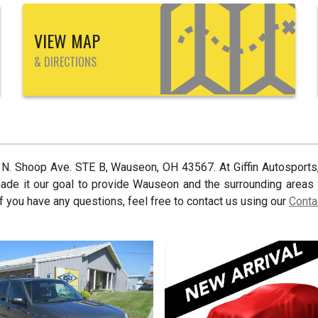
VIEW MAP
& DIRECTIONS
 N. Shoop Ave. STE B
,
Wauseon
,
OH
43567
. At
Giffin Autosports
made it our goal to provide
Wauseon
and the surrounding areas 
f you have any questions, feel free to contact us using our
Conta