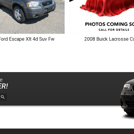
Ford
Escape Xlt 4d Suv Fw
2008
Buick
Lacrosse Cx
le
R!