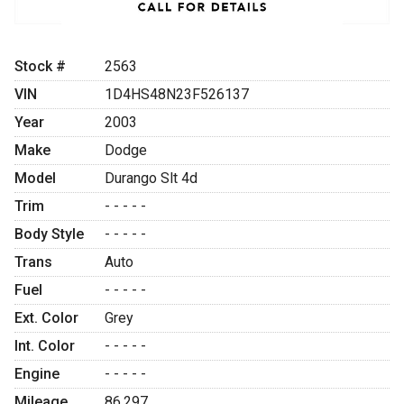
Stock #
2563
VIN
1D4HS48N23F526137
Year
2003
Make
Dodge
Model
Durango Slt 4d
Trim
- - - - -
Body Style
- - - - -
Trans
Auto
Fuel
- - - - -
Ext. Color
Grey
Int. Color
- - - - -
Engine
- - - - -
Mileage
86,297