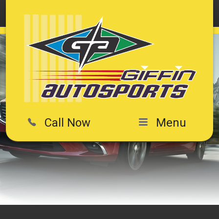
Call Now
Menu