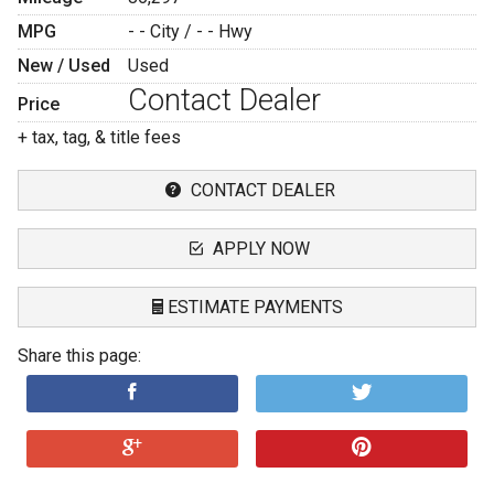
MPG
- -
City /
- -
Hwy
New / Used
Used
Contact Dealer
Price
+ tax, tag, & title fees
CONTACT DEALER
APPLY NOW
ESTIMATE PAYMENTS
Share this page:
Terms
Amount Financed
Interest Rate