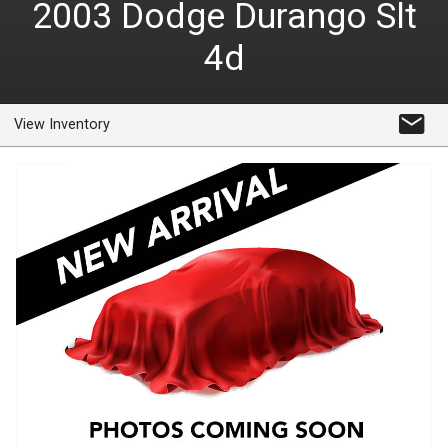
2003
Dodge
Durango Slt
4d
View Inventory